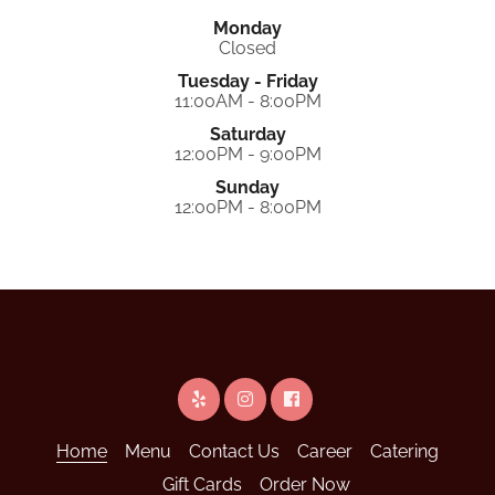
Monday
Closed
Tuesday - Friday
11:00AM - 8:00PM
Saturday
12:00PM - 9:00PM
Sunday
12:00PM - 8:00PM
Home
Menu
Contact Us
Career
Catering
Gift Cards
Order Now