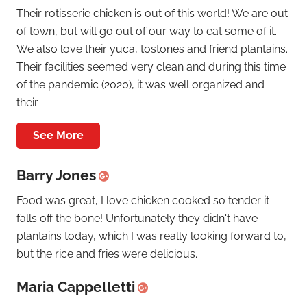
Their rotisserie chicken is out of this world! We are out
of town, but will go out of our way to eat some of it.
We also love their yuca, tostones and friend plantains.
Their facilities seemed very clean and during this time
of the pandemic (2020), it was well organized and
their...
See More
Barry Jones
Food was great, I love chicken cooked so tender it
falls off the bone! Unfortunately they didn't have
plantains today, which I was really looking forward to,
but the rice and fries were delicious.
Maria Cappelletti