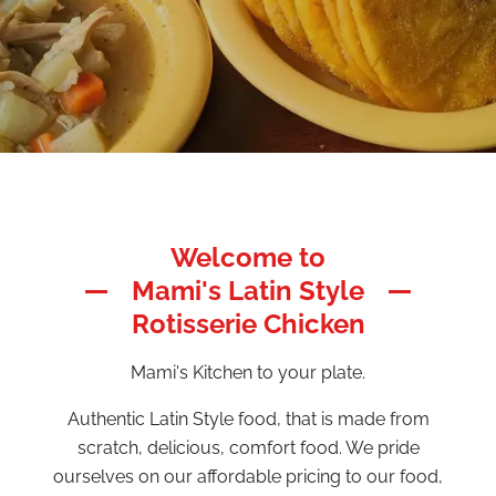
Welcome to
Mami's Latin Style
Rotisserie Chicken
Mami's Kitchen to your plate.
Authentic Latin Style food, that is made from
scratch, delicious, comfort food. We pride
ourselves on our affordable pricing to our food,